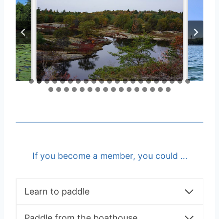
If you become a member, you could …
Learn to paddle
Paddle from the boathouse