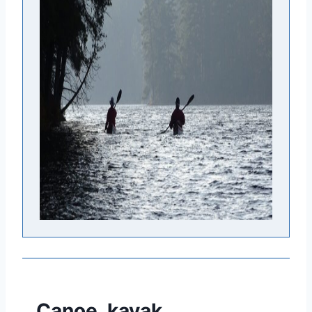
Canoe, kayak,