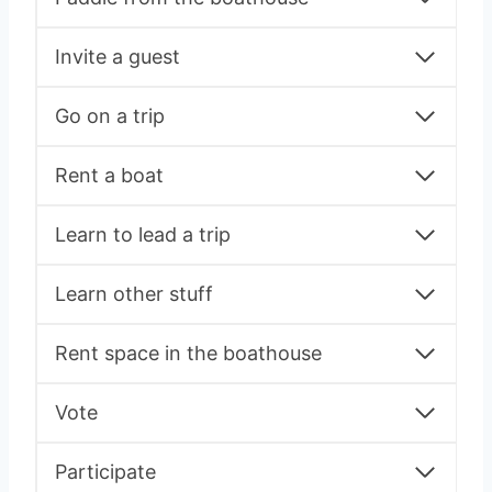
Invite a guest
Go on a trip
Rent a boat
Learn to lead a trip
Learn other stuff
Rent space in the boathouse
Vote
Participate