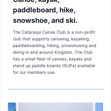
paddleboard, hike,
snowshoe, and ski.
The Cataraqui Canoe Club is a non-profit
club that supports canoeing, kayaking,
paddleboarding, hiking, snowshoeing and
skiing in and around Kingston. The Club
has a small fleet of canoes, kayaks and
stand up paddle boards (SUPs) available
for our members use.