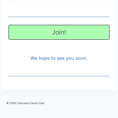
Join!
We hope to see you soon.
© 2026 Cataraqui Canoe Club