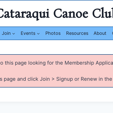
Cataraqui Canoe Clu
Join
Events
Photos
Resources
About
o this page looking for the Membership Applica
is page and click Join > Signup or Renew in the