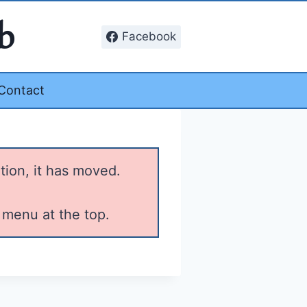
b
Facebook
Contact
tion, it has moved.
 menu at the top.